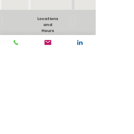
Locations
and
Hours
975 Bryn Mawr Ave, Bensenville, IL
60106
Hours:
Monday-Friday 8:00am-4:00pm
2927 61st St, #2, Menomonie, WI
54751
Hours:
Monday-Friday 8:00am-4:00pm
4281 109th St, Urbandale, IA 50322
Hours:
Monday-Friday 8:00am-5:00pm​