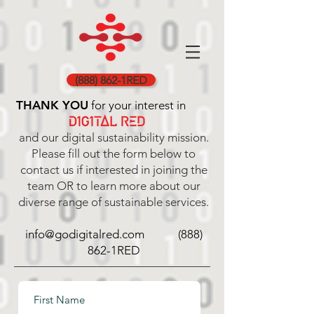
(888) 862-1RED
THANK YOU
for your interest in
and our digital sustainability mission.
Please fill out the form below to
contact us if interested in joining the
team OR to learn more about our
diverse range of sustainable services.
info@godigitalred.com (888)
862-1RED