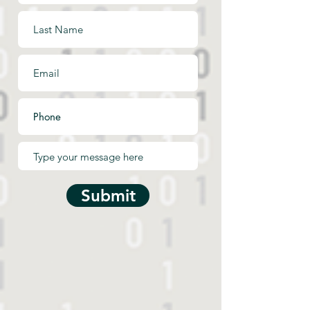
Submit